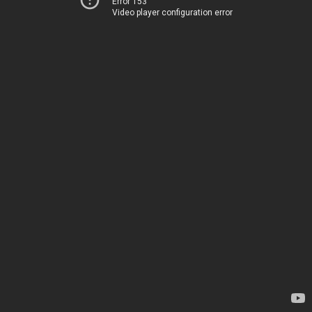
Error 153
Video player configuration error