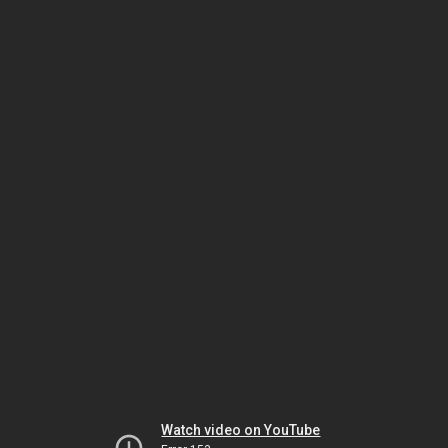
Watch video on YouTube