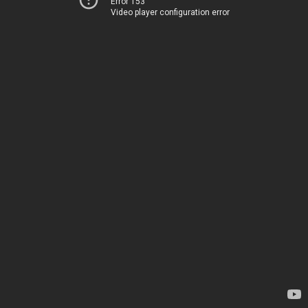
Error 153
Video player configuration error