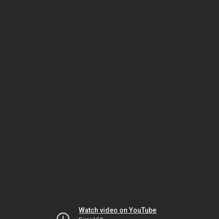
Watch video on YouTube