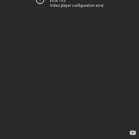
Error 153
Video player configuration error