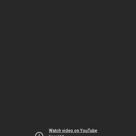
Watch video on YouTube