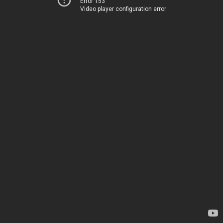
Error 153
Video player configuration error