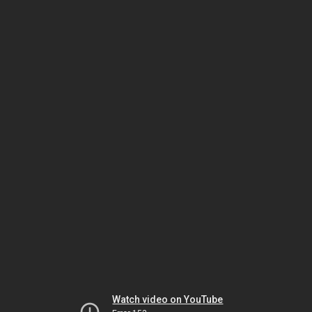
Watch video on YouTube