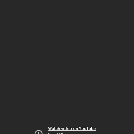
Watch video on YouTube