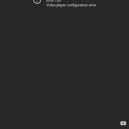
Error 153
Video player configuration error