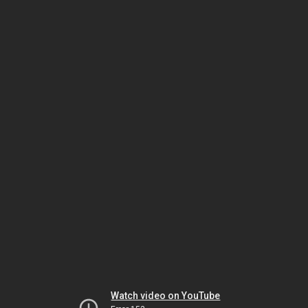
Watch video on YouTube