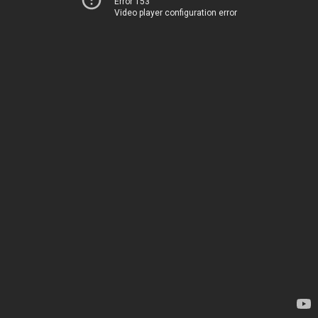
Error 153
Video player configuration error