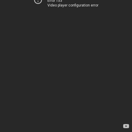
Error 153
Video player configuration error