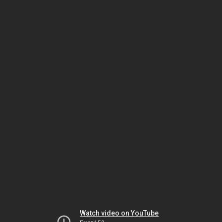
Watch video on YouTube