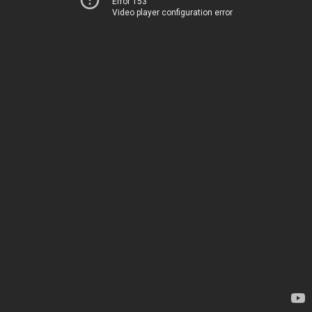
Error 153
Video player configuration error