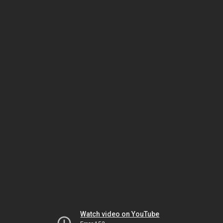
Watch video on YouTube