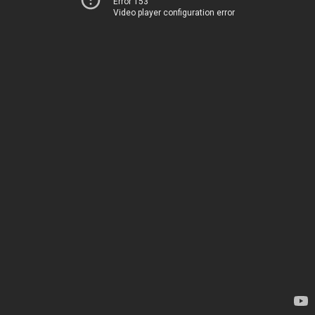
Error 153
Video player configuration error