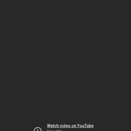
Watch video on YouTube