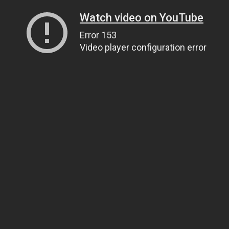
Watch video on YouTube
Error 153
Video player configuration error