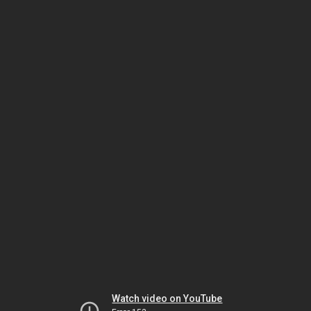
Watch video on YouTube