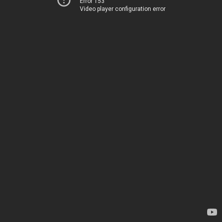
Error 153
Video player configuration error