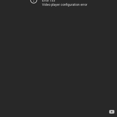
Error 153
Video player configuration error