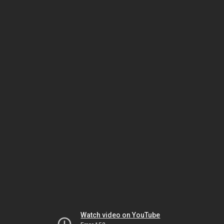
Watch video on YouTube