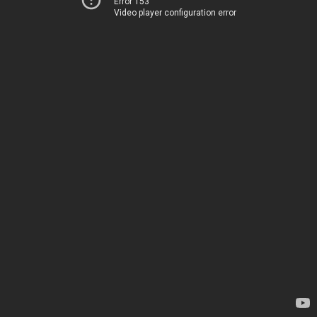
Error 153
Video player configuration error