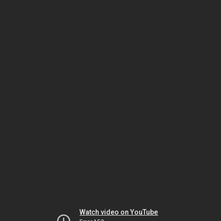
Watch video on YouTube