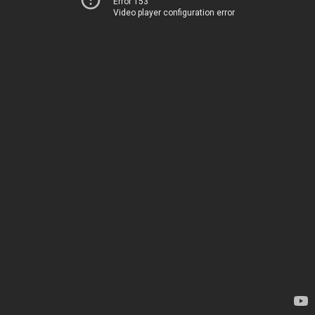
Error 153
Video player configuration error