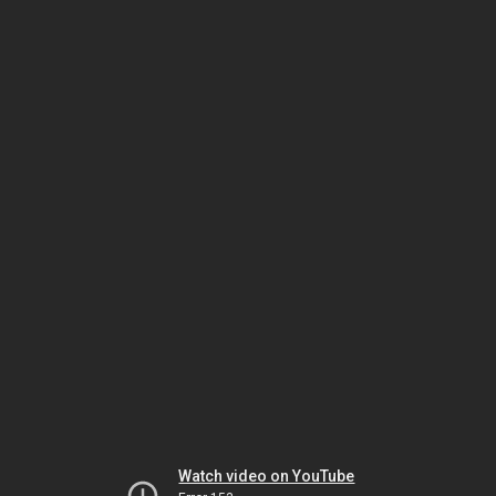
Watch video on YouTube