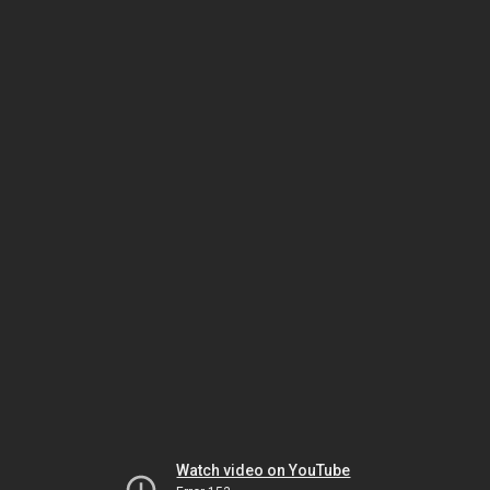
Watch video on YouTube