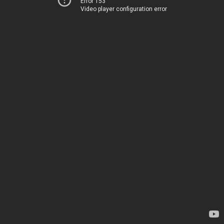
Error 153
Video player configuration error