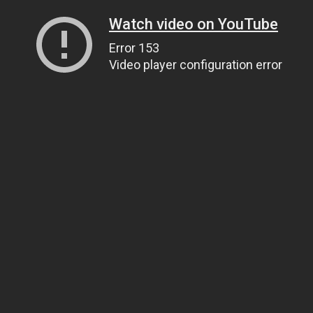
Watch video on YouTube
Error 153
Video player configuration error