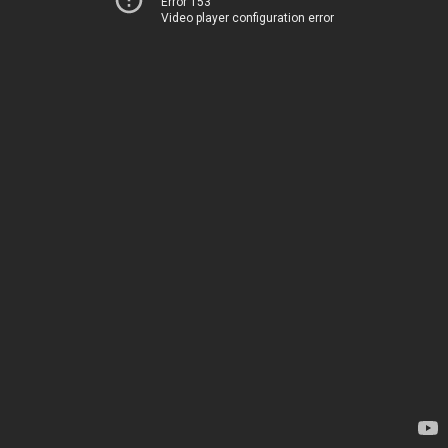
Error 153
Video player configuration error