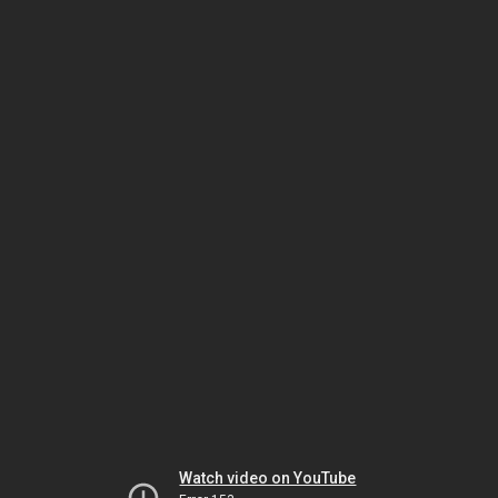
Watch video on YouTube