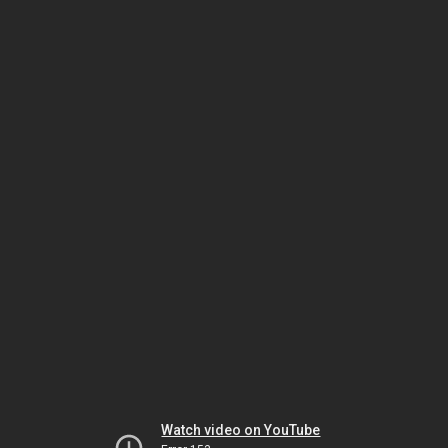
Watch video on YouTube