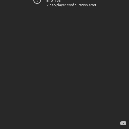
Error 153
Video player configuration error