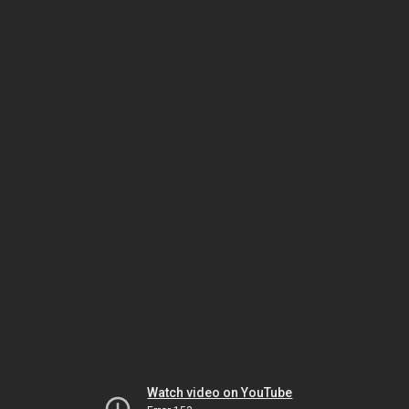
Watch video on YouTube