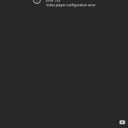
Error 153
Video player configuration error