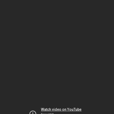
Watch video on YouTube