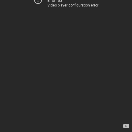
Error 153
Video player configuration error