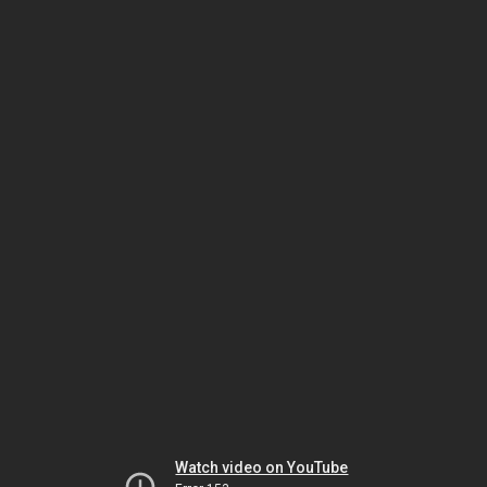
Watch video on YouTube