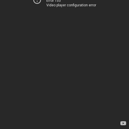
Error 153
Video player configuration error