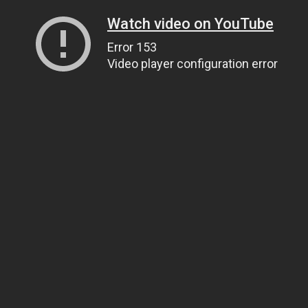
Watch video on YouTube
Error 153
Video player configuration error