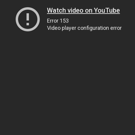
Watch video on YouTube
Error 153
Video player configuration error