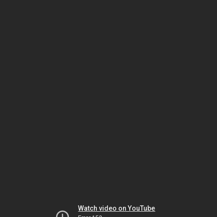
Watch video on YouTube