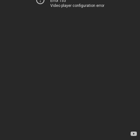
Error 153
Video player configuration error