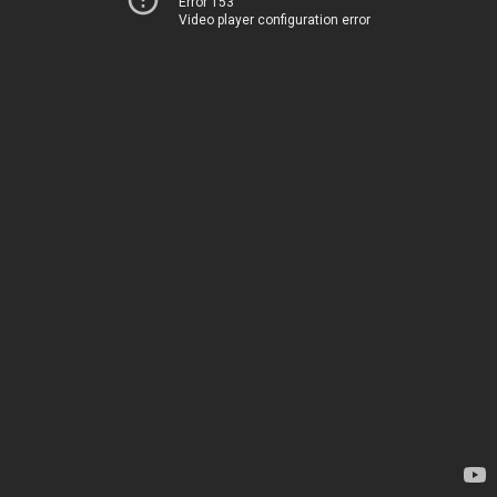
Error 153
Video player configuration error