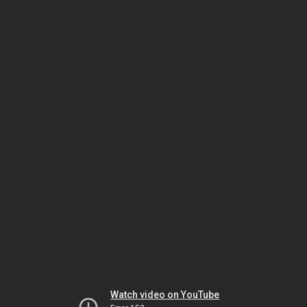
Watch video on YouTube