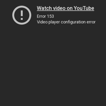
Watch video on YouTube
Error 153
Video player configuration error