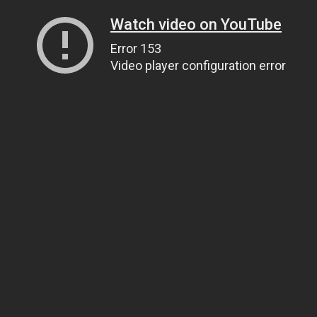
Watch video on YouTube
Error 153
Video player configuration error