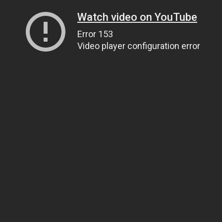
Watch video on YouTube
Error 153
Video player configuration error