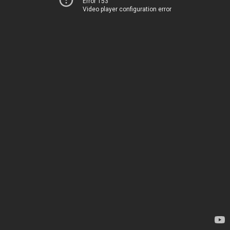
Error 153
Video player configuration error