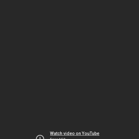
Watch video on YouTube