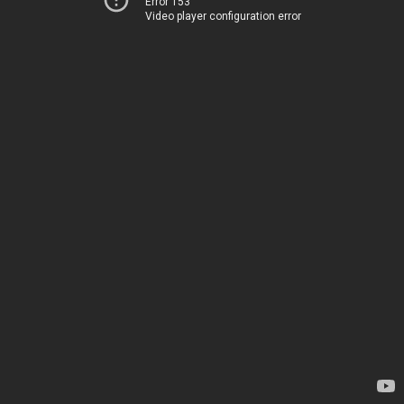
Error 153
Video player configuration error