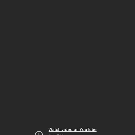
Watch video on YouTube