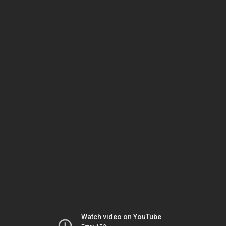
Watch video on YouTube