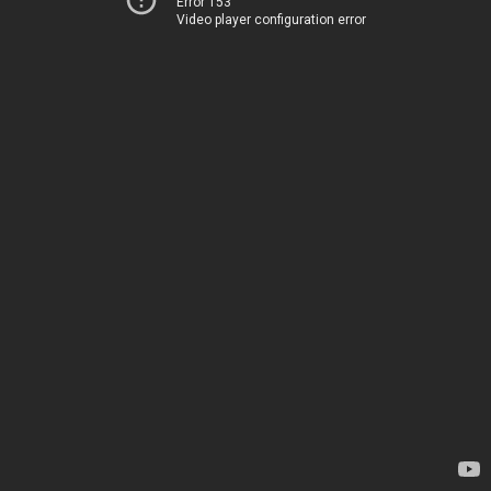
Error 153
Video player configuration error