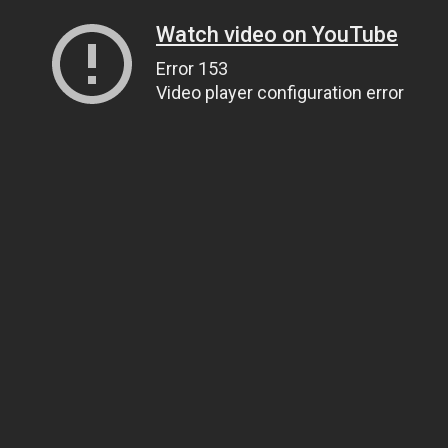
Watch video on YouTube
Error 153
Video player configuration error