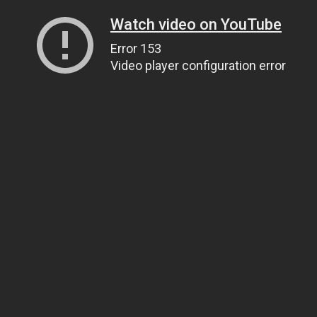
Watch video on YouTube
Error 153
Video player configuration error