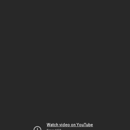
Watch video on YouTube