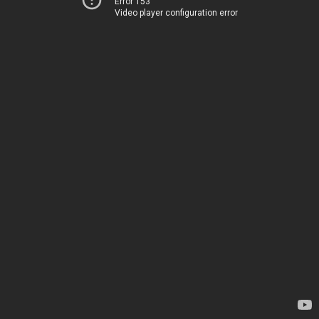
Error 153
Video player configuration error