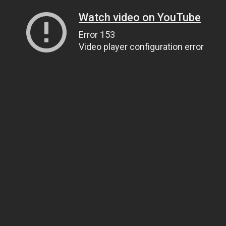
Watch video on YouTube
Error 153
Video player configuration error