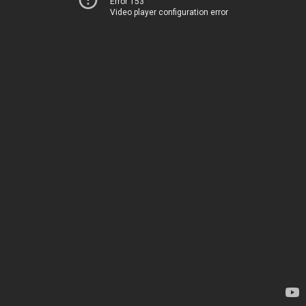
Error 153
Video player configuration error