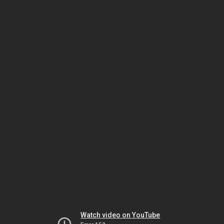
Watch video on YouTube