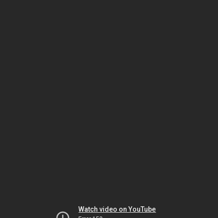
Watch video on YouTube