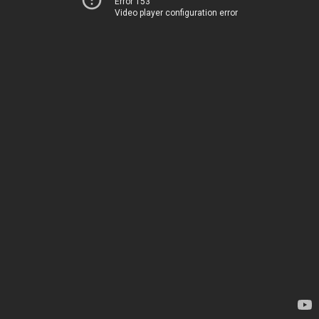
Error 153
Video player configuration error