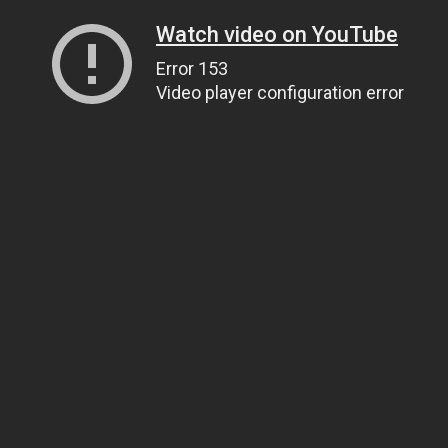
Watch video on YouTube
Error 153
Video player configuration error