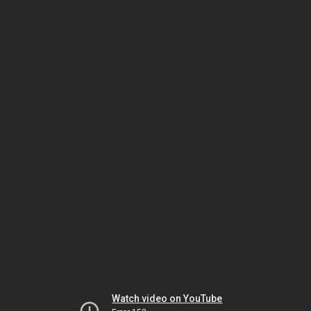
Watch video on YouTube