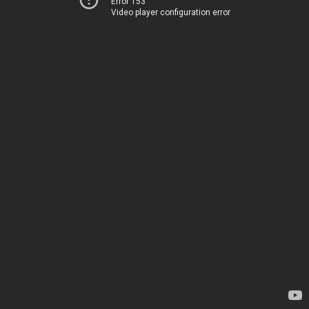
Error 153
Video player configuration error