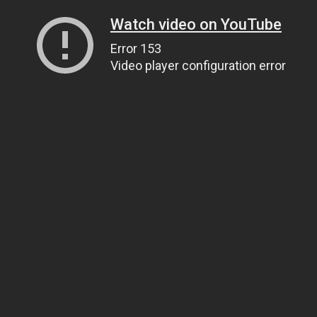
Watch video on YouTube
Error 153
Video player configuration error