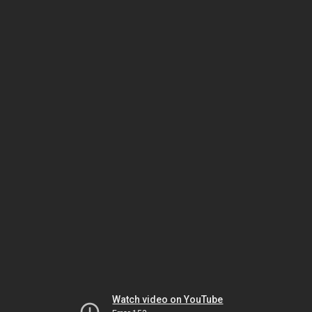
Watch video on YouTube