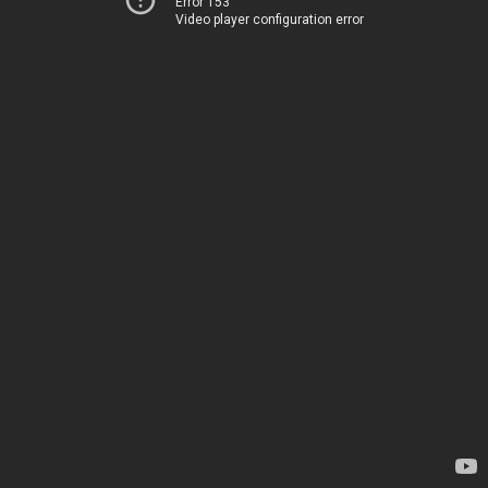
Error 153
Video player configuration error