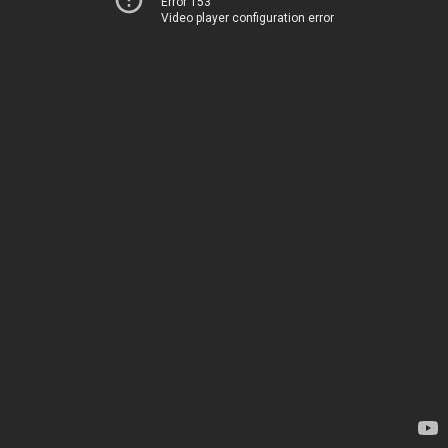
Error 153
Video player configuration error