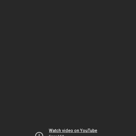
Watch video on YouTube