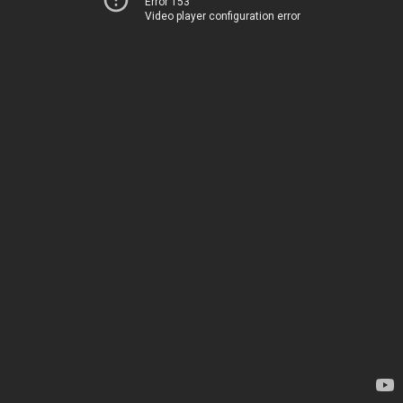
Error 153
Video player configuration error