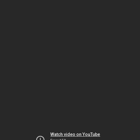
Watch video on YouTube