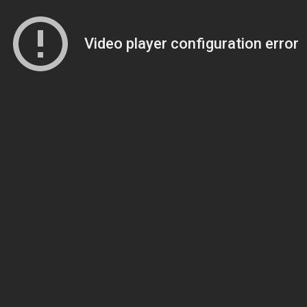
Video player configuration error