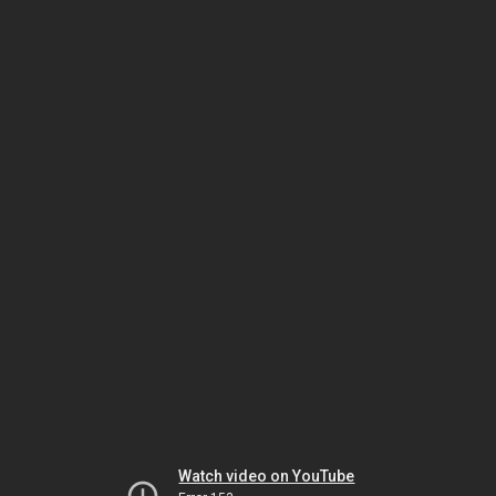
Watch video on YouTube