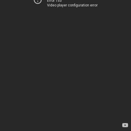
Error 153
Video player configuration error