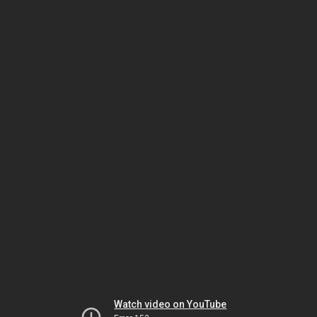
Watch video on YouTube