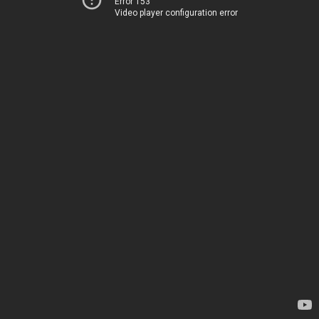
Error 153
Video player configuration error