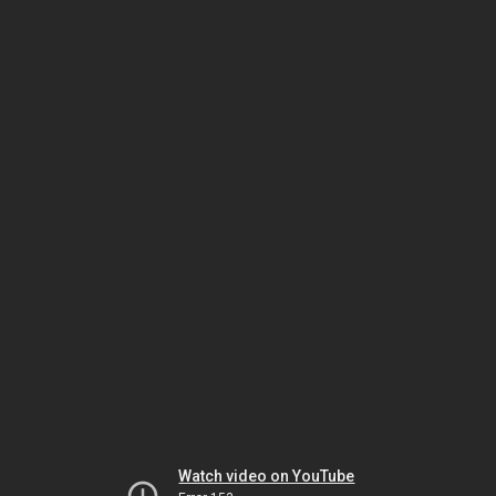
Watch video on YouTube