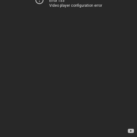
Error 153
Video player configuration error