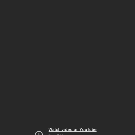
Watch video on YouTube