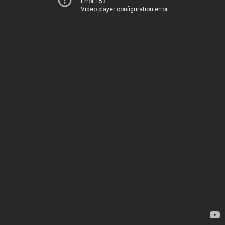
Error 153
Video player configuration error