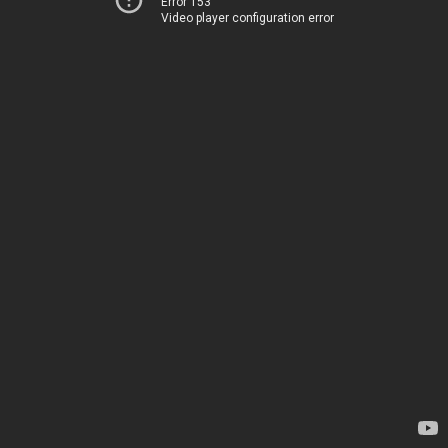
Error 153
Video player configuration error