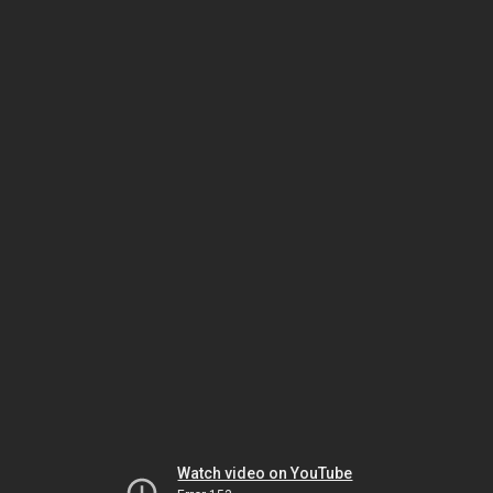
Watch video on YouTube