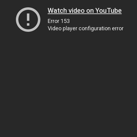
Watch video on YouTube
Error 153
Video player configuration error